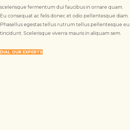
scelerisque fermentum dui faucibus in ornare quam.
Eu consequat ac felis donec et odio pellentesque diam.
Phasellus egestas tellus rutrum tellus pellentesque eu
tincidunt. Scelerisque viverra mauris in aliquam sem.
DIAL OUR EXPERTS