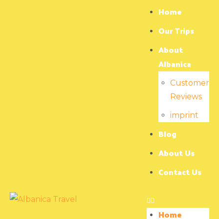
Home
Our Trips
About
Albanica
Customer
Reviews
imprint
Blog
About Us
Contact Us
Home