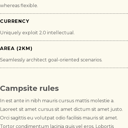
whereas flexible.
CURRENCY
Uniquely exploit 2.0 intellectual.
AREA (2KM)
Seamlessly architect goal-oriented scenarios.
Campsite rules
In est ante in nibh mauris cursus mattis molestie a.
Laoreet sit amet cursus sit amet dictum sit amet justo.
Orci sagittis eu volutpat odio facilisis mauris sit amet.
Tortor condimentum lacinia quis vel eros. Lobortis