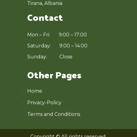
Tirana, Albania
Contact
Mon – Fri: 9:00 – 17:00
Saturday: 9:00 – 14:00
Sunday: Close
Other Pages
Home
Privacy-Policy
Terms and Conditions
Copyright © All rights reserved.