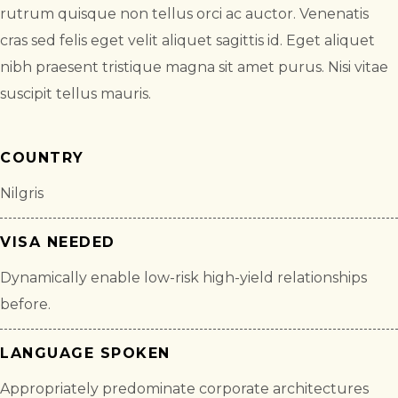
rutrum quisque non tellus orci ac auctor. Venenatis
cras sed felis eget velit aliquet sagittis id. Eget aliquet
nibh praesent tristique magna sit amet purus. Nisi vitae
suscipit tellus mauris.
COUNTRY
Nilgris
VISA NEEDED
Dynamically enable low-risk high-yield relationships
before.
LANGUAGE SPOKEN
Appropriately predominate corporate architectures