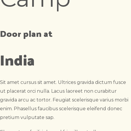
Door plan at
India
Sit amet cursus sit amet. Ultrices gravida dictum fusce
ut placerat orci nulla. Lacus laoreet non curabitur
gravida arcu ac tortor. Feugiat scelerisque varius morbi
enim. Phasellus faucibus scelerisque eleifend donec
pretium vulputate sap.