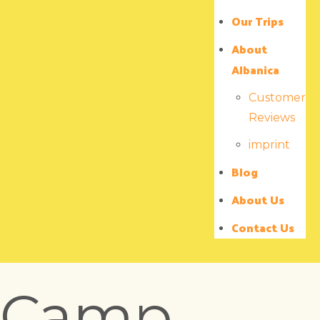
Our Trips
About
Albanica
Customer
Reviews
imprint
Blog
About Us
Contact Us
Camp