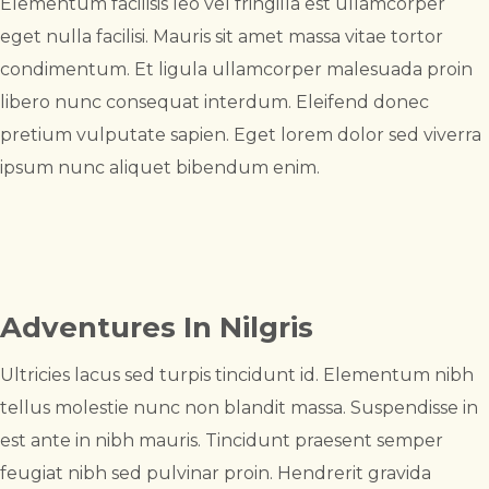
Elementum facilisis leo vel fringilla est ullamcorper
eget nulla facilisi. Mauris sit amet massa vitae tortor
condimentum. Et ligula ullamcorper malesuada proin
libero nunc consequat interdum. Eleifend donec
pretium vulputate sapien. Eget lorem dolor sed viverra
ipsum nunc aliquet bibendum enim.
Adventures In Nilgris
Ultricies lacus sed turpis tincidunt id. Elementum nibh
tellus molestie nunc non blandit massa. Suspendisse in
est ante in nibh mauris. Tincidunt praesent semper
feugiat nibh sed pulvinar proin. Hendrerit gravida