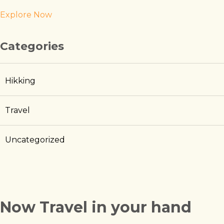
Explore Now
Categories
Hikking
Travel
Uncategorized
Now Travel in your hand