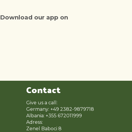
Download our app on
Contact
Give us a call:
Germany: +49 2382-9879718
Albania: +355 672011999
Adress:
Zenel Baboci 8