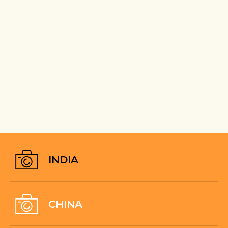
INDIA
CHINA