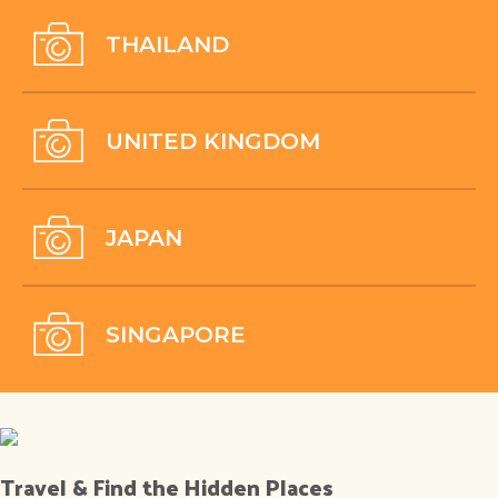
THAILAND
UNITED KINGDOM
JAPAN
SINGAPORE
Travel & Find the Hidden Places