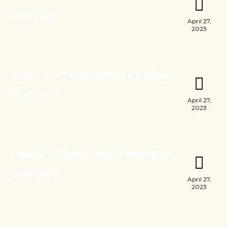
Read More
April 27,
2023
Trip To Arrange With Friends
Read More
April 27,
2023
Senior Citizen Tour Packages
Read More
April 27,
2023