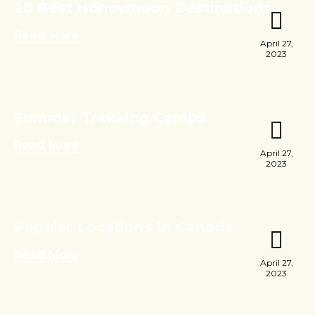
20 Best Honeymoon Destinations
Read More
April 27,
2023
Summer Trekking Camps
Read More
April 27,
2023
Popular Locations In Canada
Read More
April 27,
2023