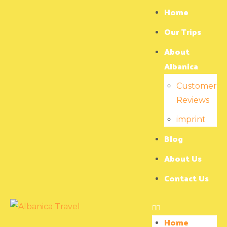
Home
Our Trips
About
Albanica
Customer
Reviews
imprint
Blog
About Us
Contact Us
Home