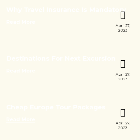
Why Travel Insurance Is Mandatory
Read More
April 27,
2023
Destinations For Next Excursion
Read More
April 27,
2023
Cheap Europe Tour Packages
Read More
April 27,
2023