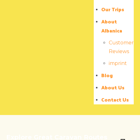
Our Trips
About
Albanica
Customer
Reviews
imprint
Blog
About Us
Contact Us
Explore Great Caravan Routes