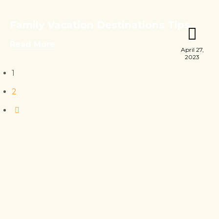
Family Vacation Destinations Tips
Read More
April 27,
2023
1
2