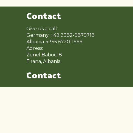
Contact
Give us a call:
Germany: +49 2382-9879718
Albania: +355 672011999
Adress:
Zenel Baboci 8
Tirana, Albania
Contact
Mon – Fri: 9:00 – 17:00
Saturday: 9:00 – 14:00
Sunday: Close
Other Pages