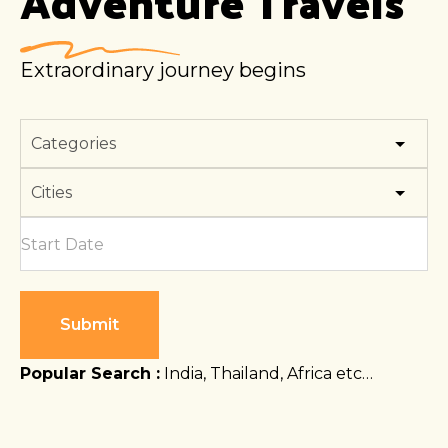
Adventure
Travels
Extraordinary journey begins
Submit
Popular Search :
India, Thailand, Africa etc…