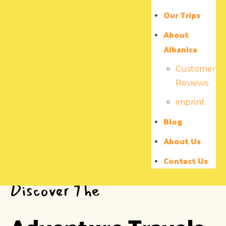
Our Trips
About
Albanica
Customer
Reviews
imprint
Blog
About Us
Contact Us
Discover The