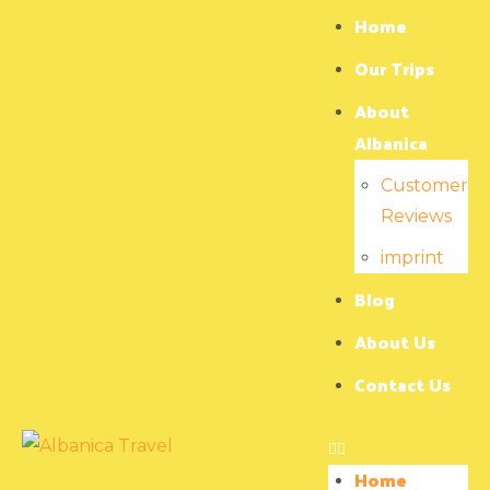
Home
Our Trips
About
Albanica
Customer
Reviews
imprint
Blog
About Us
Contact Us
Home