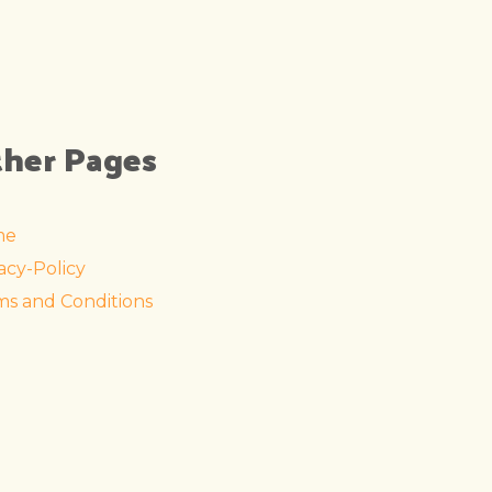
her Pages
me
acy-Policy
ms and Conditions