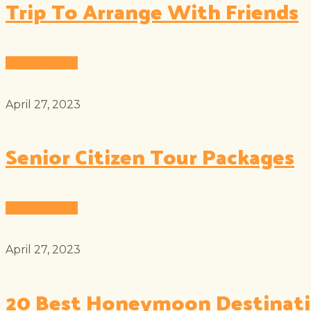
Trip To Arrange With Friends
Read More
April 27, 2023
Senior Citizen Tour Packages
Read More
April 27, 2023
20 Best Honeymoon Destinat