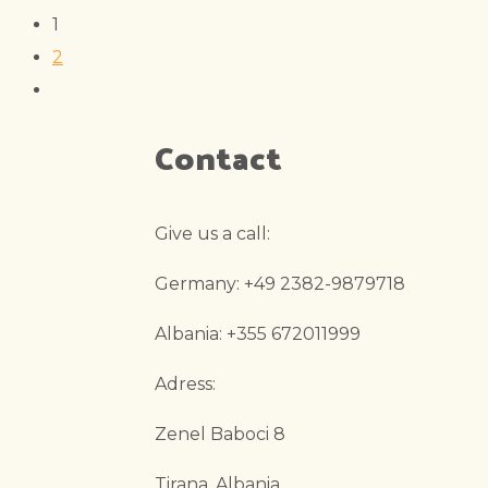
1
2
Contact
Give us a call:
Germany: +49 2382-9879718
Albania: +355 672011999
Adress:
Zenel Baboci 8
Tirana, Albania