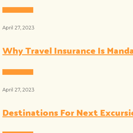
Read More
April 27, 2023
Why Travel Insurance Is Mand
Read More
April 27, 2023
Destinations For Next Excurs