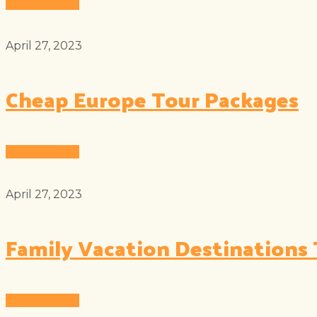
Read More
April 27, 2023
Cheap Europe Tour Packages
Read More
April 27, 2023
Family Vacation Destinations 
Read More