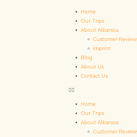
Home
Our Trips
About Albanica
Customer Review
imprint
Blog
About Us
Contact Us
Home
Our Trips
About Albanica
Customer Review