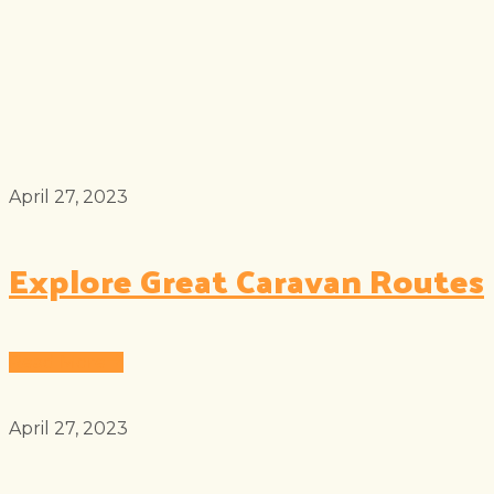
April 27, 2023
Explore Great Caravan Routes
Read More
April 27, 2023