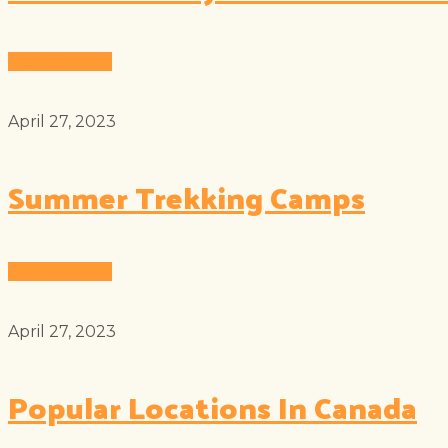
Read More
April 27, 2023
Summer Trekking Camps
Read More
April 27, 2023
Popular Locations In Canada