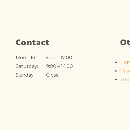
Contact
Ot
Mon – Fri: 9:00 – 17:00
Ho
Saturday: 9:00 – 14:00
Priv
Sunday: Close
Ter