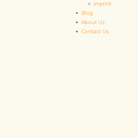
imprint
Blog
About Us
Contact Us