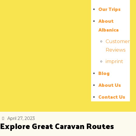
Our Trips
About
Albanica
Customer
Reviews
imprint
Blog
About Us
Contact Us
April 27, 2023
Explore Great Caravan Routes