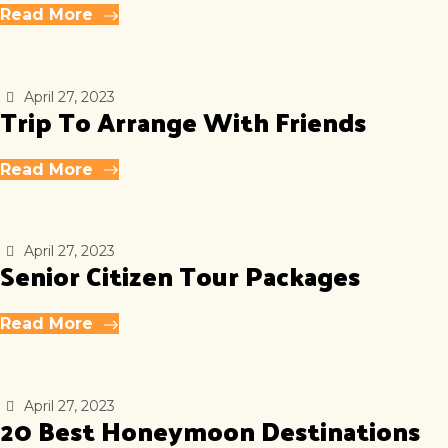
Read More
April 27, 2023
Trip To Arrange With Friends
Read More
April 27, 2023
Senior Citizen Tour Packages
Read More
April 27, 2023
20 Best Honeymoon Destinations