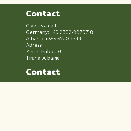
Contact
Give us a call:
Germany: +49 2382-9879718
Albania: +355 672011999
Adress:
Zenel Baboci 8
Tirana, Albania
Contact
Mon – Fri: 9:00 – 17:00
Saturday: 9:00 – 14:00
Sunday: Close
Other Pages