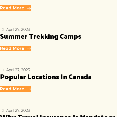
Read More
April 27, 2023
Summer Trekking Camps
Read More
April 27, 2023
Popular Locations In Canada
Read More
April 27, 2023
Why Travel Insurance Is Mandatory