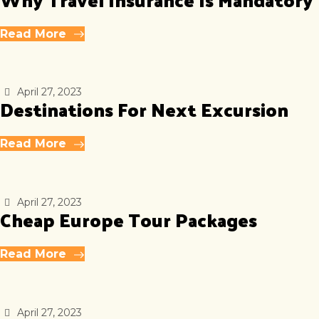
Read More
April 27, 2023
Destinations For Next Excursion
Read More
April 27, 2023
Cheap Europe Tour Packages
Read More
April 27, 2023