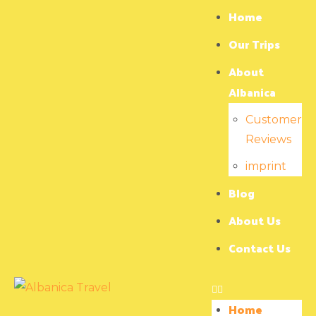
Home
Our Trips
About
Albanica
Customer
Reviews
imprint
Blog
About Us
Contact Us
Home