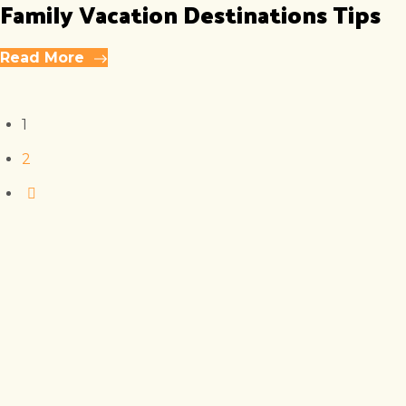
Family Vacation Destinations Tips
Read More
1
2