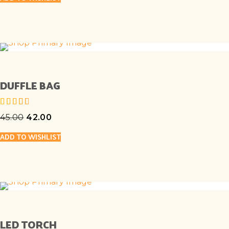
DUFFLE BAG
45.00
42.00
out of 5
ADD TO WISHLIST
LED TORCH