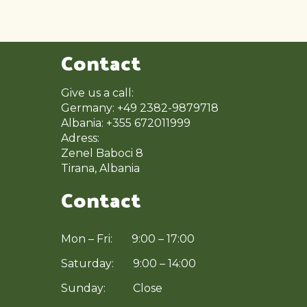
Contact
Give us a call:
Germany: +49 2382-9879718
Albania: +355 672011999
Adress:
Zenel Baboci 8
Tirana, Albania
Contact
Mon – Fri: 9:00 – 17:00
Saturday: 9:00 – 14:00
Sunday: Close