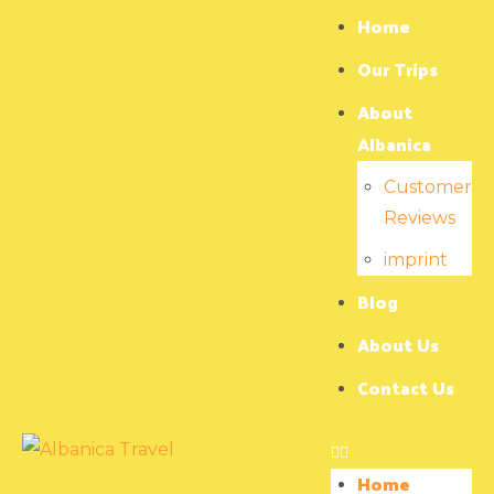
Home
Our Trips
About
Albanica
Customer
Reviews
imprint
Blog
About Us
Contact Us
Home