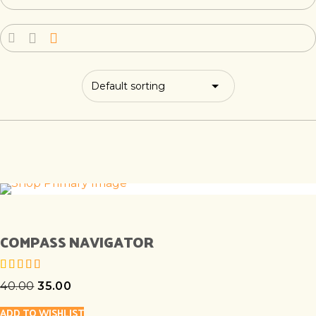
COMPASS NAVIGATOR
40.00
35.00
out of 5
ADD TO WISHLIST