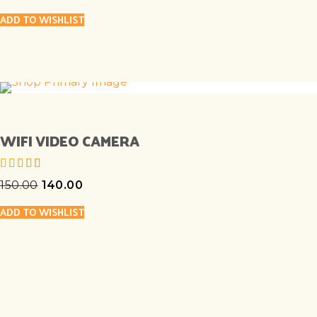
ADD TO WISHLIST
WIFI VIDEO CAMERA
150.00
140.00
out of 5
ADD TO WISHLIST