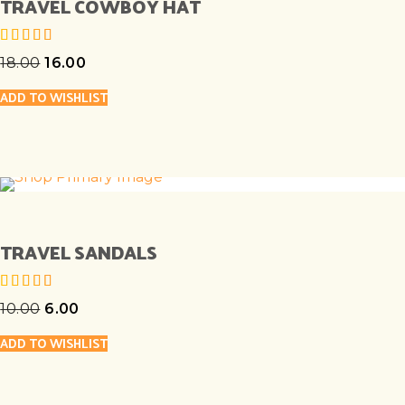
TRAVEL COWBOY HAT
18.00
16.00
out of 5
ADD TO WISHLIST
TRAVEL SANDALS
10.00
6.00
out of 5
ADD TO WISHLIST