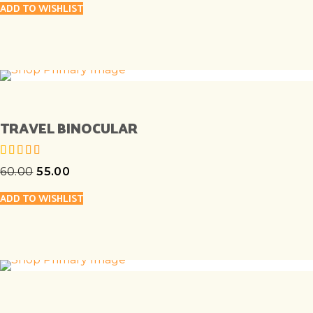
ADD TO WISHLIST
TRAVEL BINOCULAR
60.00
55.00
out of 5
ADD TO WISHLIST