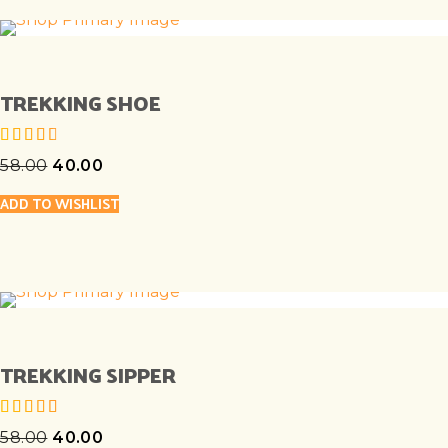
TREKKING SHOE
58.00
40.00
out of 5
ADD TO WISHLIST
TREKKING SIPPER
58.00
40.00
out of 5