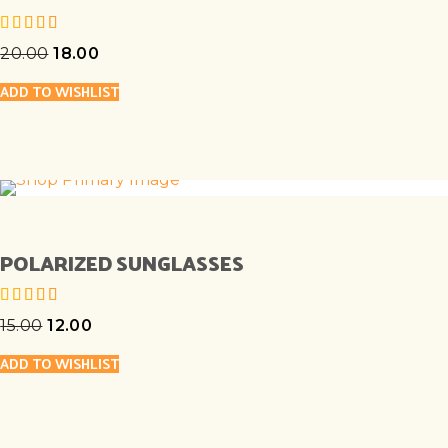
20.00
18.00
out of 5
ADD TO WISHLIST
POLARIZED SUNGLASSES
15.00
12.00
out of 5
ADD TO WISHLIST