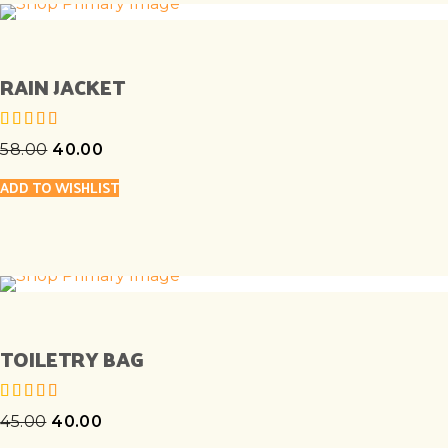
RAIN JACKET
58.00
40.00
out of 5
ADD TO WISHLIST
TOILETRY BAG
45.00
40.00
out of 5