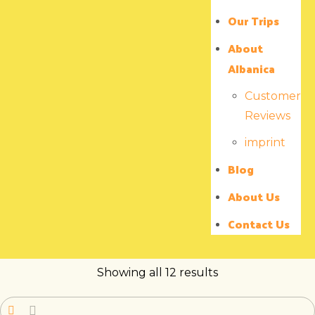
Our Trips
About
Albanica
Customer
Reviews
imprint
Blog
About Us
Contact Us
Showing all 12 results