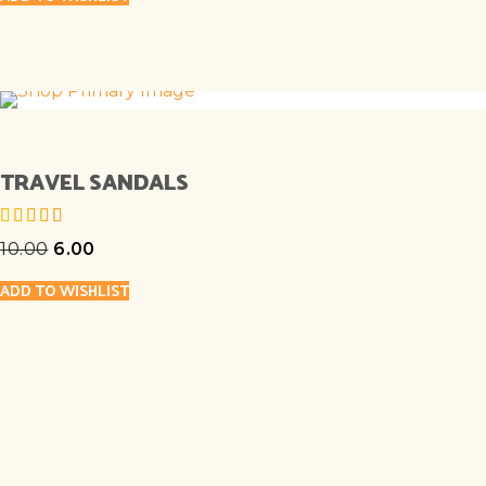
TRAVEL SANDALS
10.00
6.00
out of 5
ADD TO WISHLIST