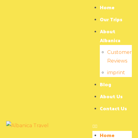
Home
Our Trips
About
Albanica
Customer
Reviews
imprint
Blog
About Us
Contact Us
Home