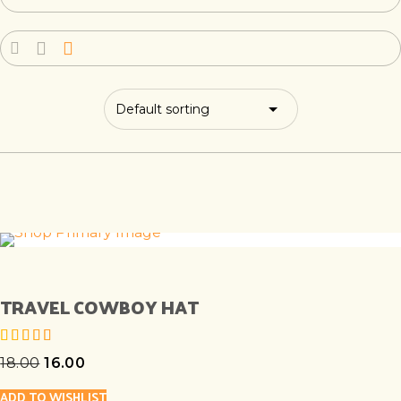
TRAVEL COWBOY HAT
18.00
16.00
out of 5
ADD TO WISHLIST