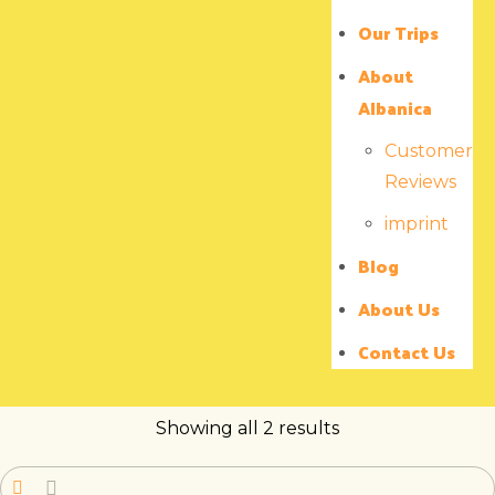
Our Trips
About
Albanica
Customer
Reviews
imprint
Blog
About Us
Contact Us
Showing all 2 results