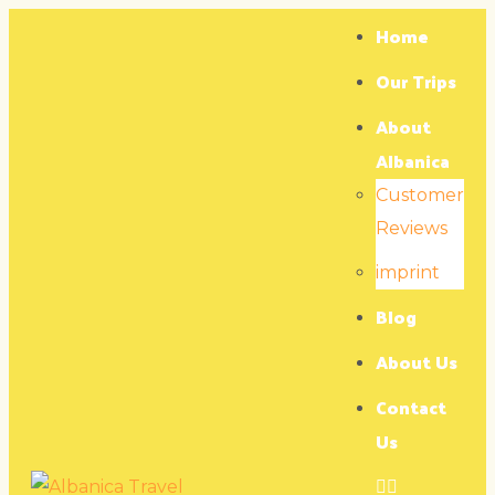
Home
Our Trips
About
Albanica
Customer
Reviews
imprint
Blog
About Us
Contact
Us