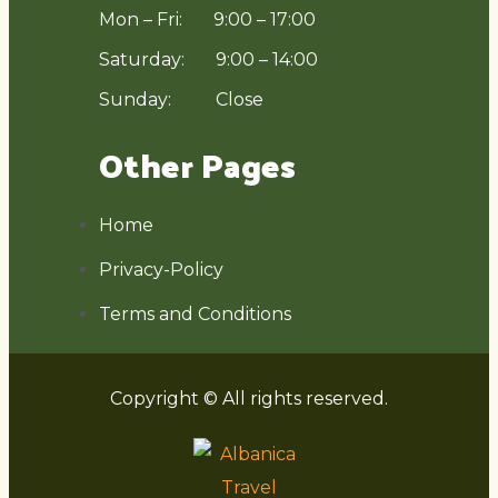
Mon – Fri: 9:00 – 17:00
Saturday: 9:00 – 14:00
Sunday: Close
Other Pages
Home
Privacy-Policy
Terms and Conditions
Copyright © All rights reserved.