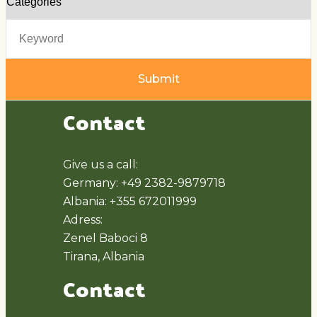
Submit
Contact
Give us a call:
Germany: +49 2382-9879718
Albania: +355 672011999
Adress:
Zenel Baboci 8
Tirana, Albania
Contact