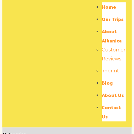
Home
Our Trips
About
Albanica
Customer
Reviews
imprint
Blog
About Us
Contact
Us